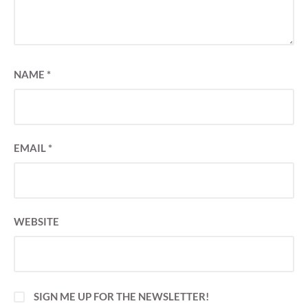
NAME
*
EMAIL
*
WEBSITE
SIGN ME UP FOR THE NEWSLETTER!