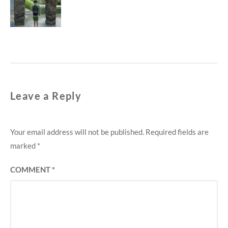
M
post:
E
N
T
Leave a Reply
Your email address will not be published.
Required fields are
marked
*
COMMENT
*