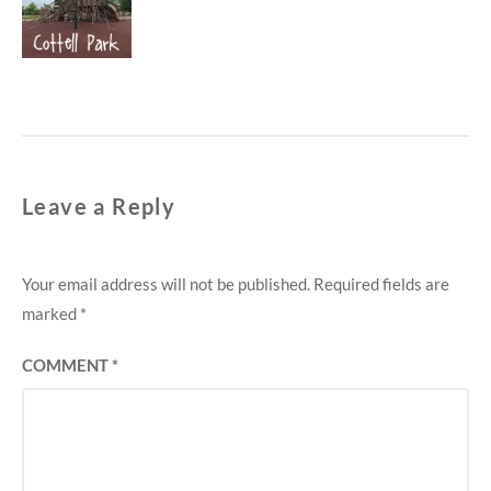
M
post:
E
N
T
Leave a Reply
Your email address will not be published.
Required fields are
marked
*
COMMENT
*