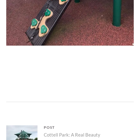
L
E
A
V
E
A
C
Post
POST
O
Parent
Cottell Park: A Real Beauty
M
navigation