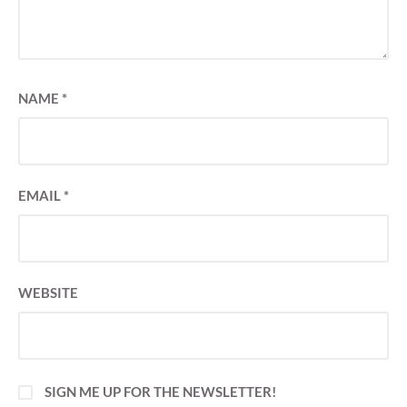
NAME
*
EMAIL
*
WEBSITE
SIGN ME UP FOR THE NEWSLETTER!