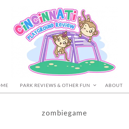
PLAYGROUND REVIEW
OME
PARK REVIEWS & OTHER FUN
ABOUT
zombiegame