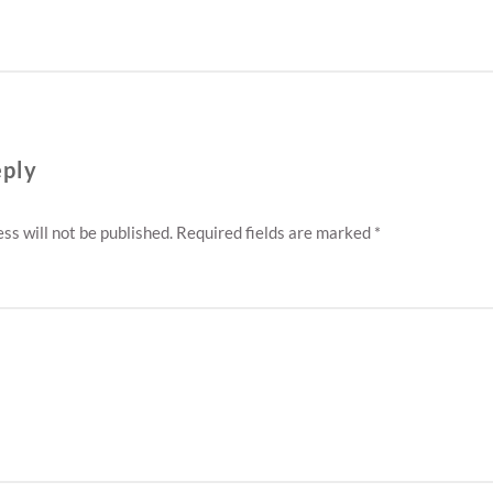
eply
ss will not be published.
Required fields are marked
*