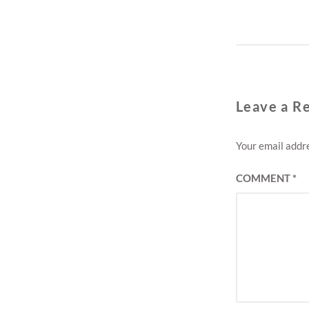
T
Leave a R
Your email addre
COMMENT
*