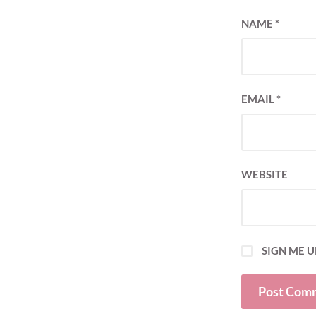
NAME
*
EMAIL
*
WEBSITE
SIGN ME U