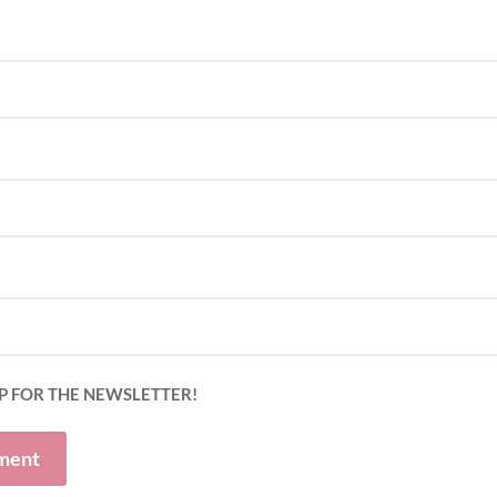
P FOR THE NEWSLETTER!