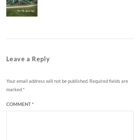
M
post:
E
N
T
Leave a Reply
Your email address will not be published.
Required fields are
marked
*
COMMENT
*