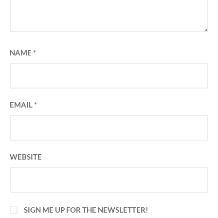
NAME
*
EMAIL
*
WEBSITE
SIGN ME UP FOR THE NEWSLETTER!