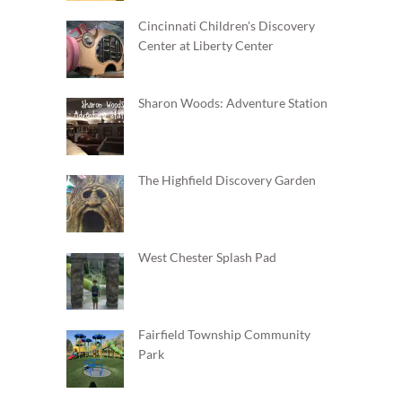
Cincinnati Children's Discovery
Center at Liberty Center
Sharon Woods: Adventure Station
The Highfield Discovery Garden
West Chester Splash Pad
Fairfield Township Community
Park