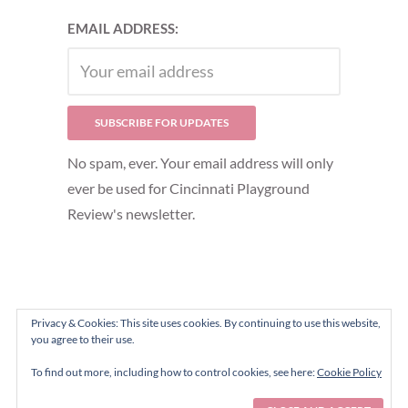
EMAIL ADDRESS:
No spam, ever. Your email address will only
ever be used for Cincinnati Playground
Review's newsletter.
Privacy & Cookies: This site uses cookies. By continuing to use this website,
you agree to their use.
To find out more, including how to control cookies, see here:
Cookie Policy