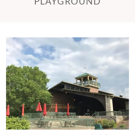
PLAYGROUND