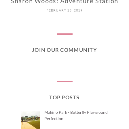
Sharon Woods: Adventure Station
C
E
FEBRUARY 13, 2019
N
T
R
A
L
JOIN OUR COMMUNITY
TOP POSTS
Makino Park - Butterfly Playground
Perfection