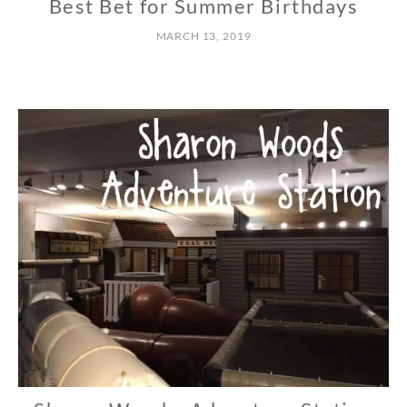
Best Bet for Summer Birthdays
C
E
MARCH 13, 2019
N
T
R
A
L