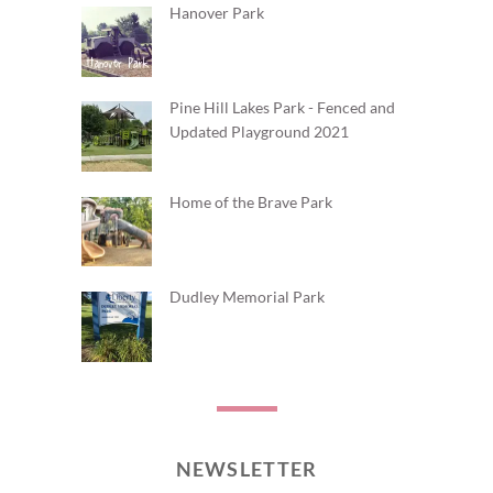
Hanover Park
Pine Hill Lakes Park - Fenced and
Updated Playground 2021
Home of the Brave Park
Dudley Memorial Park
NEWSLETTER