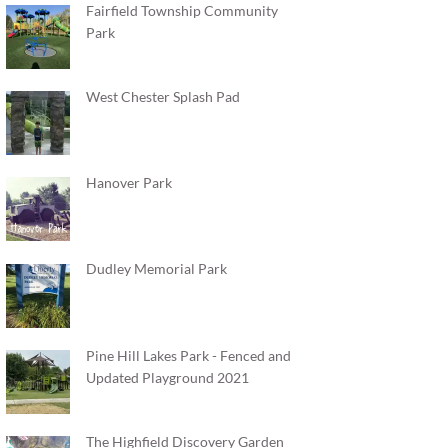
Fairfield Township Community
Park
West Chester Splash Pad
Hanover Park
Dudley Memorial Park
Pine Hill Lakes Park - Fenced and
Updated Playground 2021
The Highfield Discovery Garden