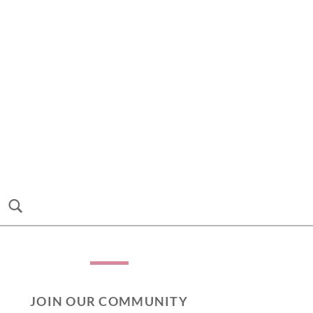
JOIN OUR COMMUNITY