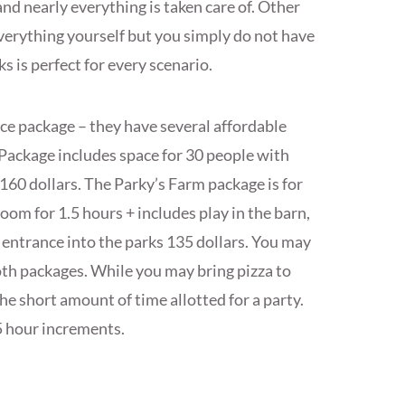
d nearly everything is taken care of. Other
verything yourself but you simply do not have
 is perfect for every scenario.
nce package – they have several affordable
Package includes space for 30 people with
$160 dollars. The Parky’s Farm package is for
oom for 1.5 hours + includes play in the barn,
 entrance into the parks 135 dollars. You may
oth packages. While you may bring pizza to
the short amount of time allotted for a party.
5 hour increments.