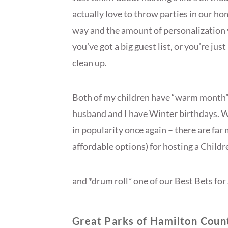
actually love to throw parties in our h
way and the amount of personalization 
you’ve got a big guest list, or you’re jus
clean up.
Both of my children have “warm month”
husband and I have Winter birthdays. Wh
in popularity once again – there are fa
affordable options) for hosting a Childr
and *drum roll* one of our Best Bets f
Great Parks of Hamilton Coun