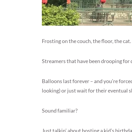
Frosting on the couch, the floor, the cat.
Streamers that have been drooping for da
Balloons last forever – and you’re force
looking) or just wait for their eventual 
Sound familiar?
Just talkin’ about hosting a kid’s birth