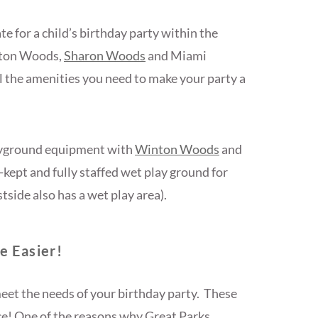
e for a child’s birthday party within the
nton Woods,
Sharon Woods
and Miami
l the amenities you need to make your party a
ayground equipment with
Winton Woods
and
ept and fully staffed wet play ground for
side also has a wet play area).
e Easier!
 meet the needs of your birthday party. These
ce! One of the reasons why Great Parks