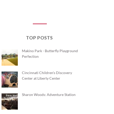
TOP POSTS
Makino Park - Butterfly Playground
Perfection
Cincinnati Children's Discovery
Center at Liberty Center
Sharon Woods: Adventure Station