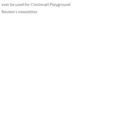
ever be used for Cincinnati Playground
Review's newsletter.