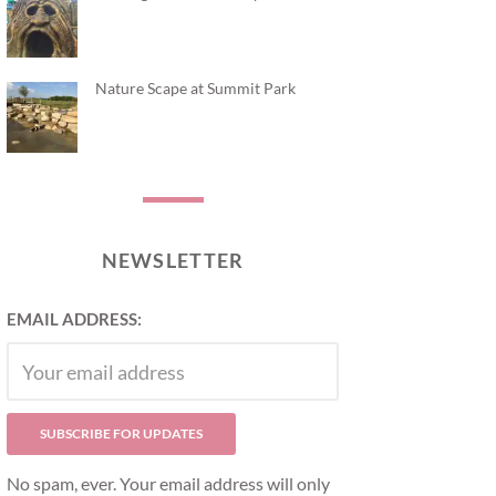
Nature Scape at Summit Park
NEWSLETTER
EMAIL ADDRESS:
No spam, ever. Your email address will only