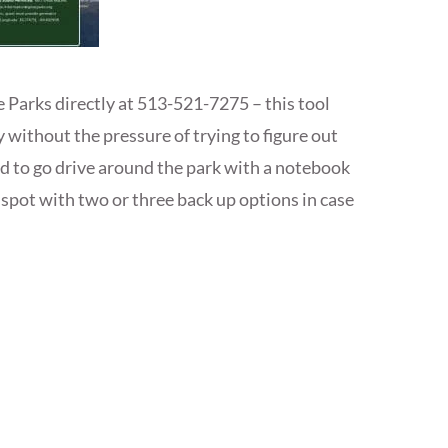
e Parks directly at 513-521-7275 – this tool
y without the pressure of trying to figure out
ed to go drive around the park with a notebook
t spot with two or three back up options in case