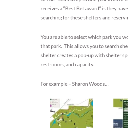
receives a “Best Bet award” is they hav
searching for these shelters and reservi
You are able to select which park you wo
that park. This allows you to search she
shelter creates a pop-up with shelter sp
restrooms, and capacity.
For example – Sharon Woods…