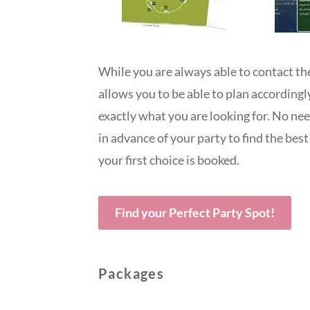
While you are always able to contact th
allows you to be able to plan accordingl
exactly what you are looking for. No ne
in advance of your party to find the bes
your first choice is booked.
Find your Perfect Party Spot!
Packages