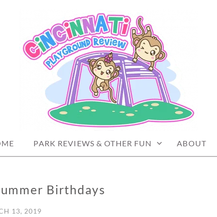
PLAYGROUND REVIEW
OME
PARK REVIEWS & OTHER FUN
ABOUT
 Summer Birthdays
H 13, 2019