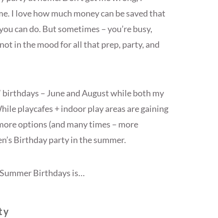
ome. I love how much money can be saved that
you can do. But sometimes – you’re busy,
t not in the mood for all that prep, party, and
 birthdays – June and August while both my
ile playcafes + indoor play areas are gaining
r more options (and many times – more
en’s Birthday party in the summer.
or Summer Birthdays is…
ty