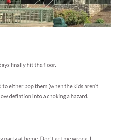
ys finally hit the floor.
d to either pop them (when the kids aren’t
slow deflation into a choking a hazard.
day party at home. Don’t get me wrong, I