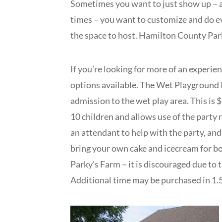
Sometimes you want to just show up – an
times – you want to customize and do e
the space to host. Hamilton County Parks
If you’re looking for more of an experie
options available. The Wet Playground 
admission to the wet play area. This is 
10 children and allows use of the party r
an attendant to help with the party, and
bring your own cake and icecream for b
Parky’s Farm – it is discouraged due to 
Additional time may be purchased in 1.