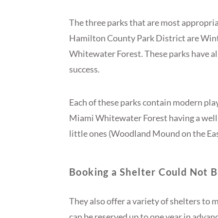
The three parks that are most appropriat
Hamilton County Park District are Wi
Whitewater Forest. These parks have al
success.
Each of these parks contain modern pl
Miami Whitewater Forest having a well-k
little ones (Woodland Mound on the East
Booking a Shelter Could Not B
They also offer a variety of shelters to
can be reserved up to one year in advan