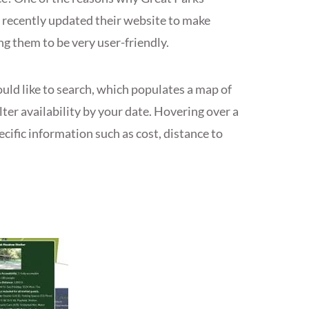
e recently updated their website to make
ng them to be very user-friendly.
uld like to search, which populates a map of
lter availability by your date. Hovering over a
ecific information such as cost, distance to