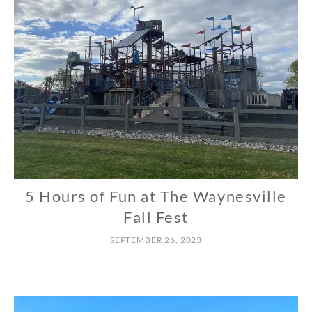
5 Hours of Fun at The Waynesville
N
O
Fall Fest
R
SEPTEMBER 26, 2023
T
H