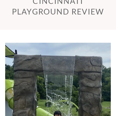
CINCINNATI
PLAYGROUND REVIEW