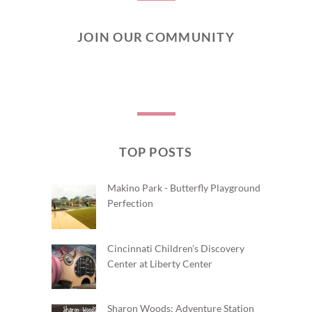
JOIN OUR COMMUNITY
TOP POSTS
Makino Park - Butterfly Playground
Perfection
Cincinnati Children's Discovery
Center at Liberty Center
Sharon Woods: Adventure Station