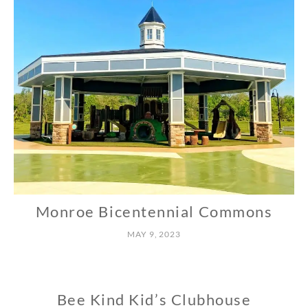
Monroe Bicentennial Commons
N
O
MAY 9, 2023
R
T
H
Bee Kind Kid’s Clubhouse
N