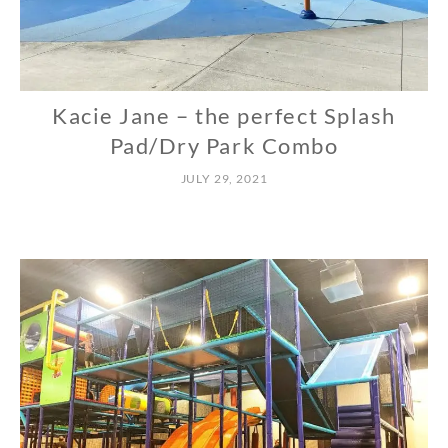
Kacie Jane – the perfect Splash
N
O
Pad/Dry Park Combo
R
JULY 29, 2021
T
H