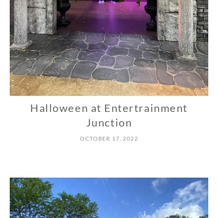
Halloween at Entertrainment
N
O
Junction
R
OCTOBER 17, 2022
T
H