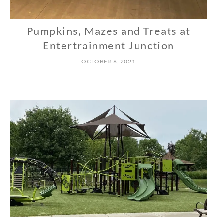
Pumpkins, Mazes and Treats at
N
O
Entertrainment Junction
R
OCTOBER 6, 2021
T
H