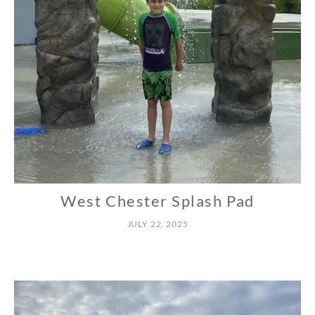
West Chester Splash Pad
N
O
JULY 22, 2025
R
T
H