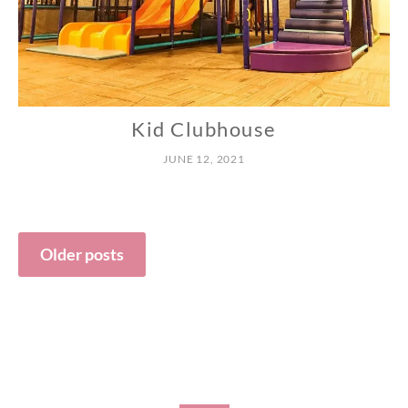
Kid Clubhouse
N
O
JUNE 12, 2021
R
T
H
Posts
Older posts
navigation