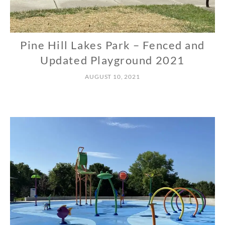
Pine Hill Lakes Park – Fenced and
N
O
Updated Playground 2021
R
AUGUST 10, 2021
T
H