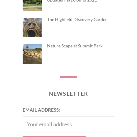
The Highfield Discovery Garden
Nature Scape at Summit Park
NEWSLETTER
EMAIL ADDRESS: