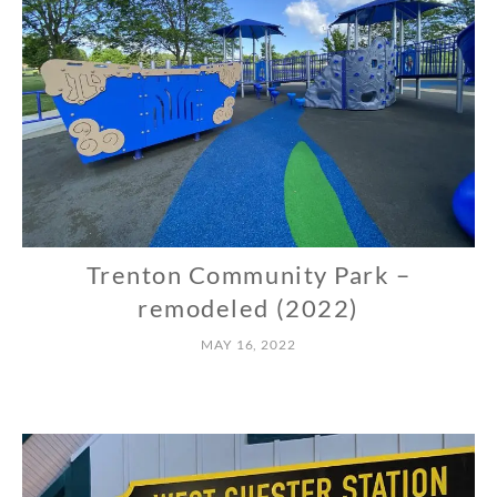
Trenton Community Park –
N
O
remodeled (2022)
R
MAY 16, 2022
T
H