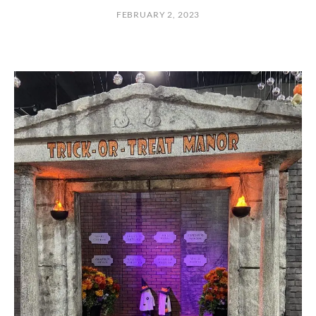
O
FEBRUARY 2, 2023
R
T
H