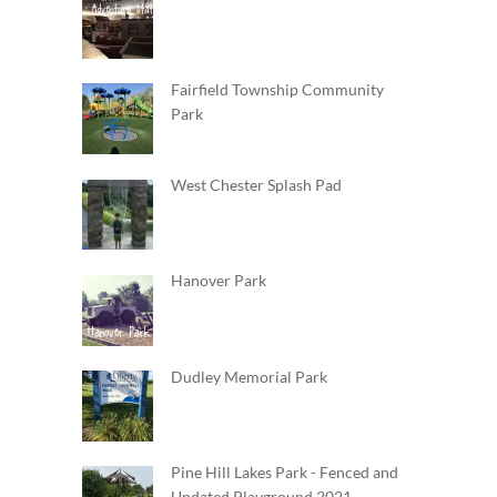
Fairfield Township Community
Park
West Chester Splash Pad
Hanover Park
Dudley Memorial Park
Pine Hill Lakes Park - Fenced and
Updated Playground 2021